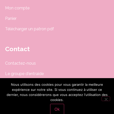
Mon compte
Panier
Télécharger un patron pdf
Contact
Contactez-nous
Le groupe d'entraide
Newsletter
Nous utilisons des cookies pour vous garantir la meilleure
expérience sur notre site. Si vous continuez à utiliser ce
boutique@dodynette.com
dernier, nous considérerons que vous acceptez l'utilisation des
cookies.
Ok
Site réalisé par
CG-Nümerik