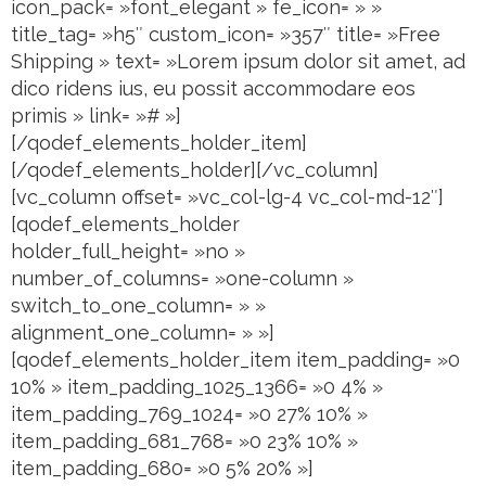
icon_pack= »font_elegant » fe_icon= » »
title_tag= »h5″ custom_icon= »357″ title= »Free
Shipping » text= »Lorem ipsum dolor sit amet, ad
dico ridens ius, eu possit accommodare eos
primis » link= »# »]
[/qodef_elements_holder_item]
[/qodef_elements_holder][/vc_column]
[vc_column offset= »vc_col-lg-4 vc_col-md-12″]
[qodef_elements_holder
holder_full_height= »no »
number_of_columns= »one-column »
switch_to_one_column= » »
alignment_one_column= » »]
[qodef_elements_holder_item item_padding= »0
10% » item_padding_1025_1366= »0 4% »
item_padding_769_1024= »0 27% 10% »
item_padding_681_768= »0 23% 10% »
item_padding_680= »0 5% 20% »]