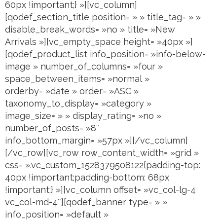
60px !important;} »][vc_column]
[qodef_section_title position= » » title_tag= » »
disable_break_words= »no » title= »New
Arrivals »][vc_empty_space height= »40px »]
[qodef_product_list info_position= »info-below-
image » number_of_columns= »four »
space_between_items= »normal »
orderby= »date » order= »ASC »
taxonomy_to_display= »category »
image_size= » » display_rating= »no »
number_of_posts= »8″
info_bottom_margin= »57px »][/vc_column]
[/vc_row][vc_row row_content_width= »grid »
css= ».vc_custom_1528379508122{padding-top:
40px !important;padding-bottom: 68px
!important;} »][vc_column offset= »vc_col-lg-4
vc_col-md-4″][qodef_banner type= » »
info_position= »default »