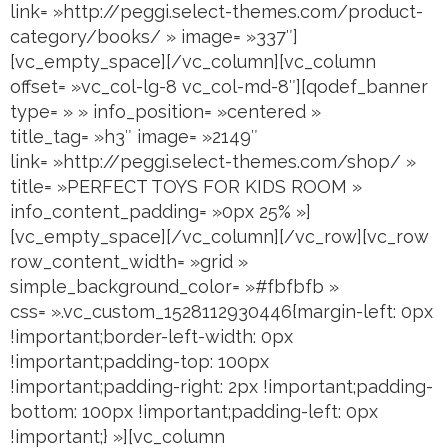
link= »http://peggi.select-themes.com/product-
category/books/ » image= »337″]
[vc_empty_space][/vc_column][vc_column
offset= »vc_col-lg-8 vc_col-md-8″][qodef_banner
type= » » info_position= »centered »
title_tag= »h3″ image= »2149″
link= »http://peggi.select-themes.com/shop/ »
title= »PERFECT TOYS FOR KIDS ROOM »
info_content_padding= »0px 25% »]
[vc_empty_space][/vc_column][/vc_row][vc_row
row_content_width= »grid »
simple_background_color= »#fbfbfb »
css= ».vc_custom_1528112930446{margin-left: 0px
!important;border-left-width: 0px
!important;padding-top: 100px
!important;padding-right: 2px !important;padding-
bottom: 100px !important;padding-left: 0px
!important;} »][vc_column