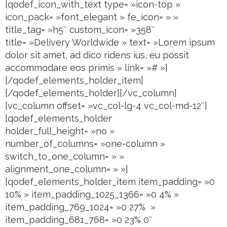
[qodef_icon_with_text type= »icon-top »
icon_pack= »font_elegant » fe_icon= » »
title_tag= »h5″ custom_icon= »358″
title= »Delivery Worldwide » text= »Lorem ipsum
dolor sit amet, ad dico ridens ius, eu possit
accommodare eos primis » link= »# »]
[/qodef_elements_holder_item]
[/qodef_elements_holder][/vc_column]
[vc_column offset= »vc_col-lg-4 vc_col-md-12″]
[qodef_elements_holder
holder_full_height= »no »
number_of_columns= »one-column »
switch_to_one_column= » »
alignment_one_column= » »]
[qodef_elements_holder_item item_padding= »0
10% » item_padding_1025_1366= »0 4% »
item_padding_769_1024= »0 27% »
item_padding_681_768= »0 23% 0″