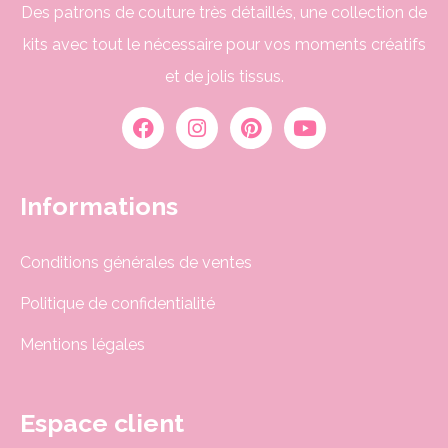
Des patrons de couture très détaillés, une collection de
kits avec tout le nécessaire pour vos moments créatifs
et de jolis tissus.
Informations
Conditions générales de ventes
Politique de confidentialité
Mentions légales
Espace client