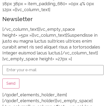
18px 38px » item_padding_680= »0px 4% 0px
12px »][vc_column_text]
Newsletter
[/vc_column_text][vc_empty_space
height= »5px »][vc_column_text]Suspendisse in
justo eu magna luctus sultrices ultrices enim
curabit amet ris sed aliquet risus a tortorsodales
Integer euismod lacus luctus.[/vc_column_text]
[vc_empty_space height= »27px »]
[/qodef_elements_holder_item]
[/qodef_elements_holder][vc_empty_space]