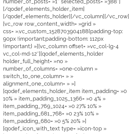
number_of_posts= »1″ selected_posts= »388″]
[/qodef_elements_holder_item]
[/qodef_elements_holder][/vc_column][/vc_row]
[vc_row row_content_width= »grid »
css= ».vc_custom_1528703904188{padding-top:
90px !important;padding-bottom: 112px
!important;} »][vc_column offset= »vc_col-lg-4
vc_col-md-12″][qodef_elements_holder
holder_full_height= »no »
number_of_columns= »one-column »
switch_to_one_column= » »
alignment_one_column= » »]
[qodef_elements_holder_item item_padding= »0
10% » item_padding_1025_1366= »0 4% »
item_padding_769_1024= »0 27% 10% »
item_padding_681_768= »0 23% 10% »
item_padding_680= »0 5% 20% »]
[qodef_icon_with_text type= »icon-top »