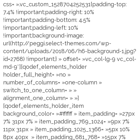
css= ».vc_custom_1528704252531{padding-top:
7.4% !important;padding-right: 10%
!important;padding-bottom: 4.5%
!important;padding-left: 10%
!important;background-image:
url(http://peggi.select-themes.com/wp-
content/uploads/2018/06/h6-background-1.jpg?
id=2768) !important;} » offset= »vc_col-lg-9 vc_col-
md-9″][qodef_elements_holder
holder_full_height= »no »
number_of_columns= »one-column »
switch_to_one_column= » »
alignment_one_column= » »]
[qodef_elements_holder_item
background_color= »#ffffff » item_padding= »27px
7% 31px 7% » item_padding_769_1024= »9px 7%
11px 31px » item_padding_1025_1366= »5px 10%
8px 40px » item_padding_681_768= »15px 7%