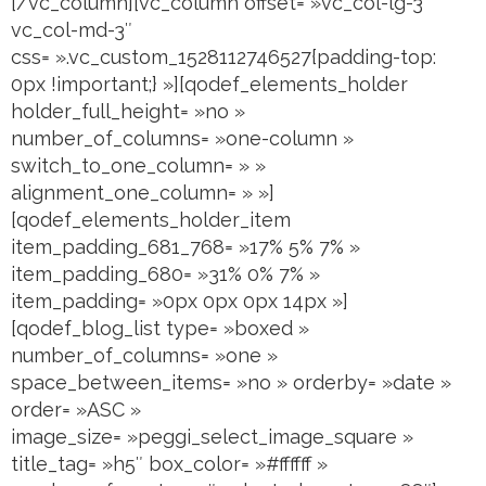
[/vc_column][vc_column offset= »vc_col-lg-3
vc_col-md-3″
css= ».vc_custom_1528112746527{padding-top:
0px !important;} »][qodef_elements_holder
holder_full_height= »no »
number_of_columns= »one-column »
switch_to_one_column= » »
alignment_one_column= » »]
[qodef_elements_holder_item
item_padding_681_768= »17% 5% 7% »
item_padding_680= »31% 0% 7% »
item_padding= »0px 0px 0px 14px »]
[qodef_blog_list type= »boxed »
number_of_columns= »one »
space_between_items= »no » orderby= »date »
order= »ASC »
image_size= »peggi_select_image_square »
title_tag= »h5″ box_color= »#ffffff »