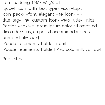
item_padding_680= »0 5% « ]
[qodef_icon_with_text type= »icon-top »
icon_pack= »font_elegant » fe_icon= » »
title_tag= »h5″ custom_icon= »356″ title= »Kids
Parties » text= »Lorem ipsum dolor sit amet, ad
dico ridens ius, eu possit accommodare eos
primis » link= »# »]
[/qodef_elements_holder_item]
[/qodef_elements_holder][/vc_column][/vc_row]
Publicités