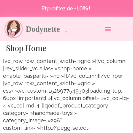
Et profitez de -10% !
Shop Home
[vc_row row_content_width= »grid »][vc_column]
[rev_slider_vc alias= »shop-home »
enable_paspartu= »no »][/vc_column][/vc_row]
[vc_row row_content_width= »grid »
css= ».vc_custom_1526977549303{padding-top:
60px !important;} »][vc_column offset= »vc_col-lg-
4 vc_col-md-4″][qodef_product_category
category= »handmade-toys »
category_image= »298″
custom_link= »http://peggi.select-