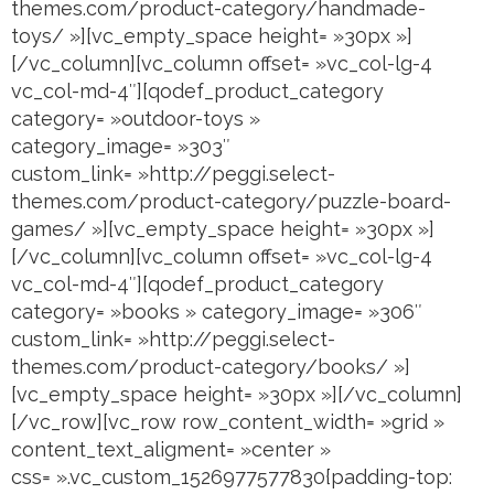
themes.com/product-category/handmade-
toys/ »][vc_empty_space height= »30px »]
[/vc_column][vc_column offset= »vc_col-lg-4
vc_col-md-4″][qodef_product_category
category= »outdoor-toys »
category_image= »303″
custom_link= »http://peggi.select-
themes.com/product-category/puzzle-board-
games/ »][vc_empty_space height= »30px »]
[/vc_column][vc_column offset= »vc_col-lg-4
vc_col-md-4″][qodef_product_category
category= »books » category_image= »306″
custom_link= »http://peggi.select-
themes.com/product-category/books/ »]
[vc_empty_space height= »30px »][/vc_column]
[/vc_row][vc_row row_content_width= »grid »
content_text_aligment= »center »
css= ».vc_custom_1526977577830{padding-top: